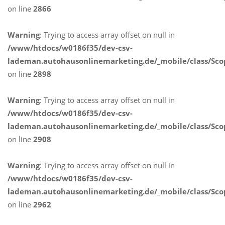
on line
2866
Warning
: Trying to access array offset on null in
/www/htdocs/w0186f35/dev-csv-
lademan.autohausonlinemarketing.de/_mobile/class/Sco
on line
2898
Warning
: Trying to access array offset on null in
/www/htdocs/w0186f35/dev-csv-
lademan.autohausonlinemarketing.de/_mobile/class/Sco
on line
2908
Warning
: Trying to access array offset on null in
/www/htdocs/w0186f35/dev-csv-
lademan.autohausonlinemarketing.de/_mobile/class/Sco
on line
2962