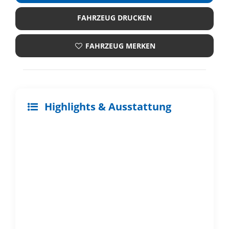
FAHRZEUG DRUCKEN
FAHRZEUG MERKEN
Highlights & Ausstattung