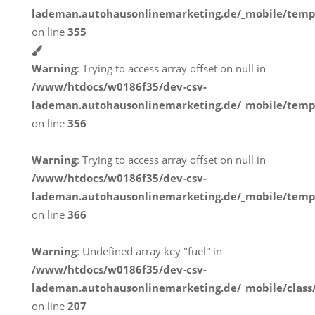
lademan.autohausonlinemarketing.de/_mobile/temp
on line
355
Warning
: Trying to access array offset on null in
/www/htdocs/w0186f35/dev-csv-
lademan.autohausonlinemarketing.de/_mobile/temp
on line
356
Warning
: Trying to access array offset on null in
/www/htdocs/w0186f35/dev-csv-
lademan.autohausonlinemarketing.de/_mobile/temp
on line
366
Warning
: Undefined array key "fuel" in
/www/htdocs/w0186f35/dev-csv-
lademan.autohausonlinemarketing.de/_mobile/class
on line
207