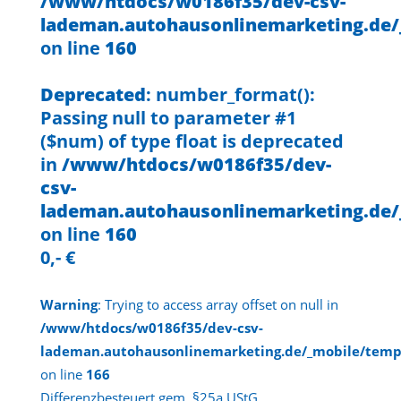
/www/htdocs/w0186f35/dev-csv-
lademan.autohausonlinemarketing.de/
on line
160
Deprecated
: number_format():
Passing null to parameter #1
($num) of type float is deprecated
in
/www/htdocs/w0186f35/dev-
csv-
lademan.autohausonlinemarketing.de/
on line
160
0,- €
Warning
: Trying to access array offset on null in
/www/htdocs/w0186f35/dev-csv-
lademan.autohausonlinemarketing.de/_mobile/temp
on line
166
Differenzbesteuert gem. §25a UStG