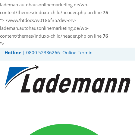
lademan.autohausonlinemarketing.de/wp-
content/themes/induxo-child/header.php on line
75
">
/www/htdocs/w0186f35/dev-csv-
lademan.autohausonlinemarketing.de/wp-
content/themes/induxo-child/header.php on line
76
">
Hotline |
0800 52336266
Online-Termin