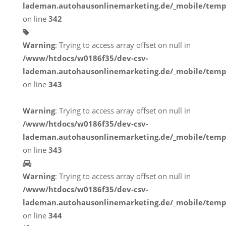
lademan.autohausonlinemarketing.de/_mobile/temp
on line
342
Warning
: Trying to access array offset on null in
/www/htdocs/w0186f35/dev-csv-
lademan.autohausonlinemarketing.de/_mobile/temp
on line
343
Warning
: Trying to access array offset on null in
/www/htdocs/w0186f35/dev-csv-
lademan.autohausonlinemarketing.de/_mobile/temp
on line
343
Warning
: Trying to access array offset on null in
/www/htdocs/w0186f35/dev-csv-
lademan.autohausonlinemarketing.de/_mobile/temp
on line
344