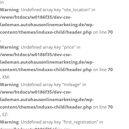
in
Warning
: Undefined array key "site_location" in
/www/htdocs/w0186f35/dev-csv-
lademan.autohausonlinemarketing.de/wp-
content/themes/induxo-child/header.php
on line
70
,
Warning
: Undefined array key "price" in
/www/htdocs/w0186f35/dev-csv-
lademan.autohausonlinemarketing.de/wp-
content/themes/induxo-child/header.php
on line
70
, KM:
Warning
: Undefined array key "mileage" in
/www/htdocs/w0186f35/dev-csv-
lademan.autohausonlinemarketing.de/wp-
content/themes/induxo-child/header.php
on line
70
, EZ:
Warning
: Undefined array key "first_registration" in