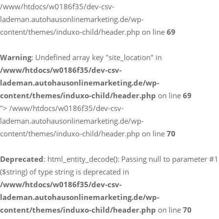
/www/htdocs/w0186f35/dev-csv-
lademan.autohausonlinemarketing.de/wp-
content/themes/induxo-child/header.php on line
69
Warning
: Undefined array key "site_location" in
/www/htdocs/w0186f35/dev-csv-
lademan.autohausonlinemarketing.de/wp-
content/themes/induxo-child/header.php
on line
69
">
/www/htdocs/w0186f35/dev-csv-
lademan.autohausonlinemarketing.de/wp-
content/themes/induxo-child/header.php on line
70
Deprecated
: html_entity_decode(): Passing null to parameter #1
($string) of type string is deprecated in
/www/htdocs/w0186f35/dev-csv-
lademan.autohausonlinemarketing.de/wp-
content/themes/induxo-child/header.php
on line
70