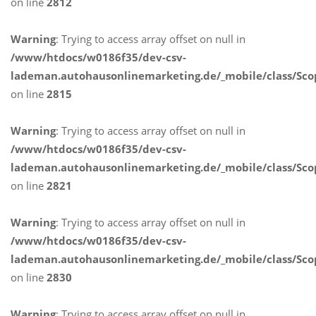
on line
2812
Warning
: Trying to access array offset on null in
/www/htdocs/w0186f35/dev-csv-
lademan.autohausonlinemarketing.de/_mobile/class/Sco
on line
2815
Warning
: Trying to access array offset on null in
/www/htdocs/w0186f35/dev-csv-
lademan.autohausonlinemarketing.de/_mobile/class/Sco
on line
2821
Warning
: Trying to access array offset on null in
/www/htdocs/w0186f35/dev-csv-
lademan.autohausonlinemarketing.de/_mobile/class/Sco
on line
2830
Warning
: Trying to access array offset on null in