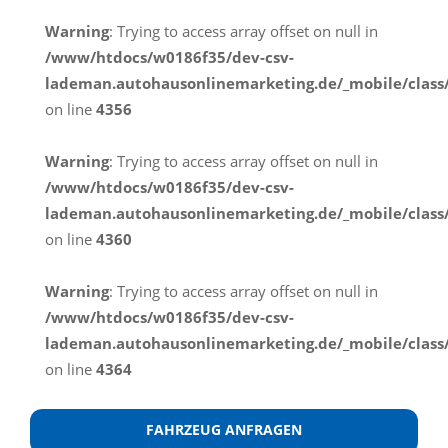
Warning
: Trying to access array offset on null in
/www/htdocs/w0186f35/dev-csv-
lademan.autohausonlinemarketing.de/_mobile/class
on line
4356
Warning
: Trying to access array offset on null in
/www/htdocs/w0186f35/dev-csv-
lademan.autohausonlinemarketing.de/_mobile/class
on line
4360
Warning
: Trying to access array offset on null in
/www/htdocs/w0186f35/dev-csv-
lademan.autohausonlinemarketing.de/_mobile/class
on line
4364
FAHRZEUG ANFRAGEN