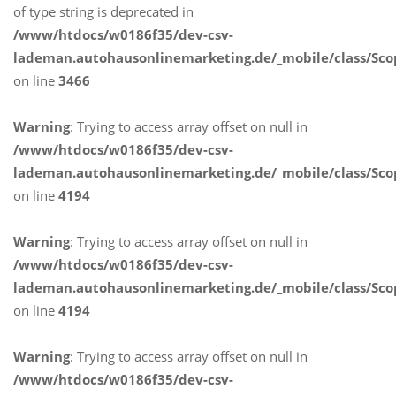
of type string is deprecated in
/www/htdocs/w0186f35/dev-csv-
lademan.autohausonlinemarketing.de/_mobile/class/Sco
on line
3466
Warning
: Trying to access array offset on null in
/www/htdocs/w0186f35/dev-csv-
lademan.autohausonlinemarketing.de/_mobile/class/Sco
on line
4194
Warning
: Trying to access array offset on null in
/www/htdocs/w0186f35/dev-csv-
lademan.autohausonlinemarketing.de/_mobile/class/Sco
on line
4194
Warning
: Trying to access array offset on null in
/www/htdocs/w0186f35/dev-csv-