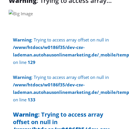
Warning
: Trying to access array
offset on null in
/www/htdocs/w0186f35/dev-csv-
lademan.autohausonlinemarketing.d
Warning
: Trying to access array offset on null in
on line
30
/www/htdocs/w0186f35/dev-csv-
lademan.autohausonlinemarketing.de/_mobile/temp
Warning
: Trying to access array
on line
129
offset on null in
Warning
: Trying to access array offset on null in
/www/htdocs/w0186f35/dev-csv-
/www/htdocs/w0186f35/dev-csv-
lademan.autohausonlinemarketing.de/_mobile/temp
lademan.autohausonlinemarketing.d
on line
133
on line
30
Warning
: Trying to access array
offset on null in