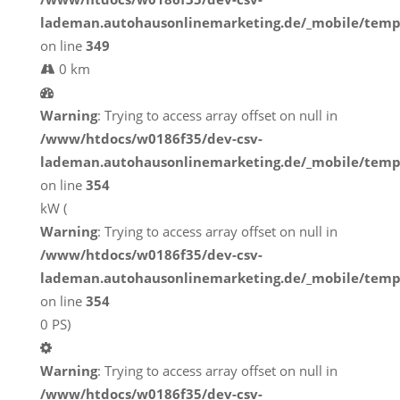
lademan.autohausonlinemarketing.de/_mobile/temp
on line
349
0 km
Warning
: Trying to access array offset on null in
/www/htdocs/w0186f35/dev-csv-
lademan.autohausonlinemarketing.de/_mobile/temp
on line
354
kW (
Warning
: Trying to access array offset on null in
/www/htdocs/w0186f35/dev-csv-
lademan.autohausonlinemarketing.de/_mobile/temp
on line
354
0 PS)
Warning
: Trying to access array offset on null in
/www/htdocs/w0186f35/dev-csv-