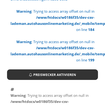
Warning
: Trying to access array offset on null in
/www/htdocs/w0186f35/dev-csv-
lademan.autohausonlinemarketing.de/_mobile/temp
on line
184
Warning
: Trying to access array offset on null in
/www/htdocs/w0186f35/dev-csv-
lademan.autohausonlinemarketing.de/_mobile/temp
on line
199
PREISWECKER AKTIVIEREN
Warning
: Trying to access array offset on null in
/www/htdocs/w0186f35/dev-csv-