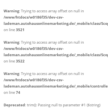
Warning
: Trying to access array offset on null in
/www/htdocs/w0186f35/dev-csv-
lademan.autohausonlinemarketing.de/_mobile/class/Sco
on line
3521
Warning
: Trying to access array offset on null in
/www/htdocs/w0186f35/dev-csv-
lademan.autohausonlinemarketing.de/_mobile/class/Sco
on line
3522
Warning
: Trying to access array offset on null in
/www/htdocs/w0186f35/dev-csv-
lademan.autohausonlinemarketing.de/_mobile/controlle
on line
74
Deprecated
: trim(): Passing null to parameter #1 ($string)