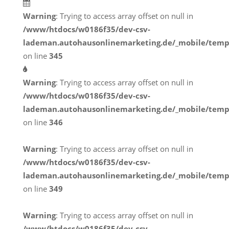
Warning
: Trying to access array offset on null in
/www/htdocs/w0186f35/dev-csv-
lademan.autohausonlinemarketing.de/_mobile/temp
on line
345
Warning
: Trying to access array offset on null in
/www/htdocs/w0186f35/dev-csv-
lademan.autohausonlinemarketing.de/_mobile/temp
on line
346
Warning
: Trying to access array offset on null in
/www/htdocs/w0186f35/dev-csv-
lademan.autohausonlinemarketing.de/_mobile/temp
on line
349
Warning
: Trying to access array offset on null in
/www/htdocs/w0186f35/dev-csv-