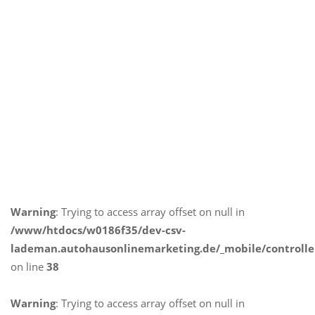
Warning
: Trying to access array offset on null in
/www/htdocs/w0186f35/dev-csv-
lademan.autohausonlinemarketing.de/_mobile/controlle
on line
38
Warning
: Trying to access array offset on null in