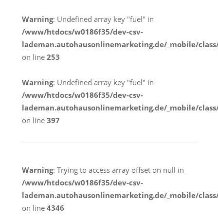
Warning
: Undefined array key "fuel" in
/www/htdocs/w0186f35/dev-csv-
lademan.autohausonlinemarketing.de/_mobile/class
on line
253
Warning
: Undefined array key "fuel" in
/www/htdocs/w0186f35/dev-csv-
lademan.autohausonlinemarketing.de/_mobile/class
on line
397
Warning
: Trying to access array offset on null in
/www/htdocs/w0186f35/dev-csv-
lademan.autohausonlinemarketing.de/_mobile/class
on line
4346