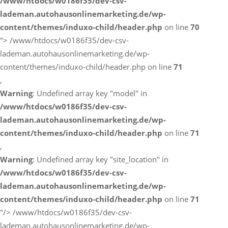
/www/htdocs/w0186f35/dev-csv-
lademan.autohausonlinemarketing.de/wp-
content/themes/induxo-child/header.php
on line
70
">
/www/htdocs/w0186f35/dev-csv-
lademan.autohausonlinemarketing.de/wp-
content/themes/induxo-child/header.php on line
71
,
Warning
: Undefined array key "model" in
/www/htdocs/w0186f35/dev-csv-
lademan.autohausonlinemarketing.de/wp-
content/themes/induxo-child/header.php
on line
71
,
Warning
: Undefined array key "site_location" in
/www/htdocs/w0186f35/dev-csv-
lademan.autohausonlinemarketing.de/wp-
content/themes/induxo-child/header.php
on line
71
"/>
/www/htdocs/w0186f35/dev-csv-
lademan.autohausonlinemarketing.de/wp-