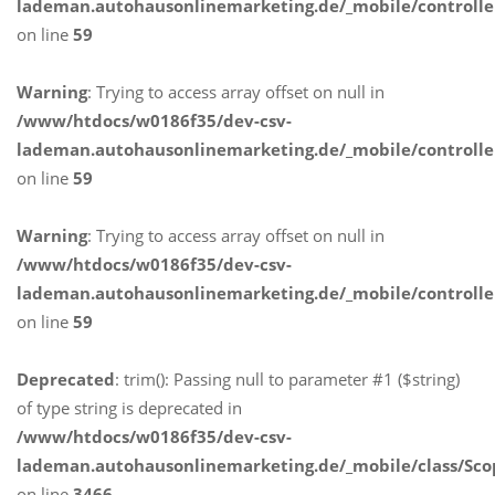
lademan.autohausonlinemarketing.de/_mobile/controlle
on line
59
Warning
: Trying to access array offset on null in
/www/htdocs/w0186f35/dev-csv-
lademan.autohausonlinemarketing.de/_mobile/controlle
on line
59
Warning
: Trying to access array offset on null in
/www/htdocs/w0186f35/dev-csv-
lademan.autohausonlinemarketing.de/_mobile/controlle
on line
59
Deprecated
: trim(): Passing null to parameter #1 ($string)
of type string is deprecated in
/www/htdocs/w0186f35/dev-csv-
lademan.autohausonlinemarketing.de/_mobile/class/Sco
on line
3466