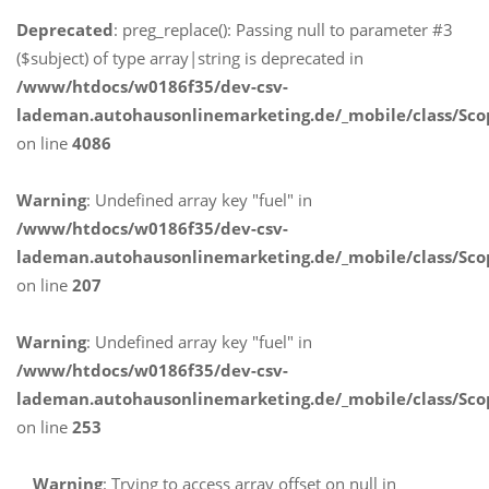
Deprecated
: preg_replace(): Passing null to parameter #3
($subject) of type array|string is deprecated in
/www/htdocs/w0186f35/dev-csv-
lademan.autohausonlinemarketing.de/_mobile/class/Sco
on line
4086
Warning
: Undefined array key "fuel" in
/www/htdocs/w0186f35/dev-csv-
lademan.autohausonlinemarketing.de/_mobile/class/Sco
on line
207
Warning
: Undefined array key "fuel" in
/www/htdocs/w0186f35/dev-csv-
lademan.autohausonlinemarketing.de/_mobile/class/Sco
on line
253
Warning
: Trying to access array offset on null in