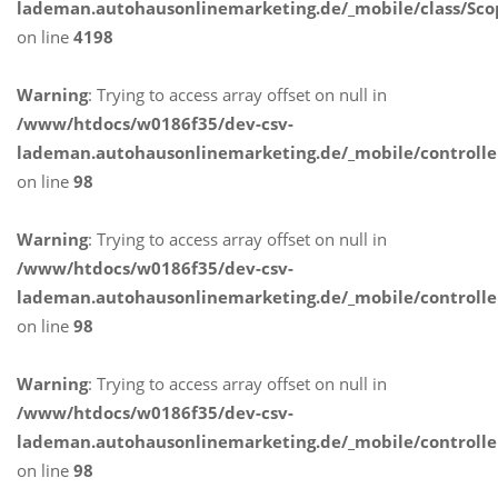
lademan.autohausonlinemarketing.de/_mobile/class/Sco
on line
4198
Warning
: Trying to access array offset on null in
/www/htdocs/w0186f35/dev-csv-
lademan.autohausonlinemarketing.de/_mobile/controlle
on line
98
Warning
: Trying to access array offset on null in
/www/htdocs/w0186f35/dev-csv-
lademan.autohausonlinemarketing.de/_mobile/controlle
on line
98
Warning
: Trying to access array offset on null in
/www/htdocs/w0186f35/dev-csv-
lademan.autohausonlinemarketing.de/_mobile/controlle
on line
98