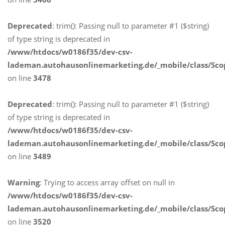
Deprecated
: trim(): Passing null to parameter #1 ($string)
of type string is deprecated in
/www/htdocs/w0186f35/dev-csv-
lademan.autohausonlinemarketing.de/_mobile/class/Sco
on line
3478
Deprecated
: trim(): Passing null to parameter #1 ($string)
of type string is deprecated in
/www/htdocs/w0186f35/dev-csv-
lademan.autohausonlinemarketing.de/_mobile/class/Sco
on line
3489
Warning
: Trying to access array offset on null in
/www/htdocs/w0186f35/dev-csv-
lademan.autohausonlinemarketing.de/_mobile/class/Sco
on line
3520