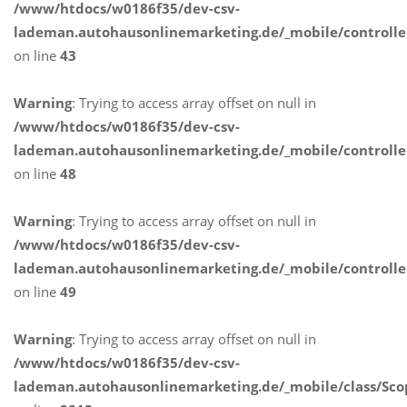
/www/htdocs/w0186f35/dev-csv-
lademan.autohausonlinemarketing.de/_mobile/controlle
on line
43
Warning
: Trying to access array offset on null in
/www/htdocs/w0186f35/dev-csv-
lademan.autohausonlinemarketing.de/_mobile/controlle
on line
48
Warning
: Trying to access array offset on null in
/www/htdocs/w0186f35/dev-csv-
lademan.autohausonlinemarketing.de/_mobile/controlle
on line
49
Warning
: Trying to access array offset on null in
/www/htdocs/w0186f35/dev-csv-
lademan.autohausonlinemarketing.de/_mobile/class/Sco