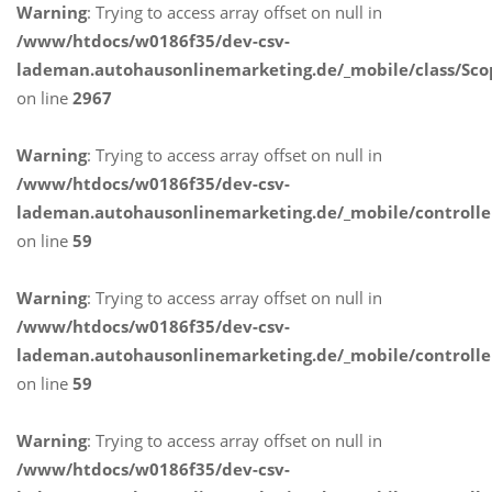
Warning
: Trying to access array offset on null in
/www/htdocs/w0186f35/dev-csv-
lademan.autohausonlinemarketing.de/_mobile/class/Sco
on line
2967
Warning
: Trying to access array offset on null in
/www/htdocs/w0186f35/dev-csv-
lademan.autohausonlinemarketing.de/_mobile/controlle
on line
59
Warning
: Trying to access array offset on null in
/www/htdocs/w0186f35/dev-csv-
lademan.autohausonlinemarketing.de/_mobile/controlle
on line
59
Warning
: Trying to access array offset on null in
/www/htdocs/w0186f35/dev-csv-