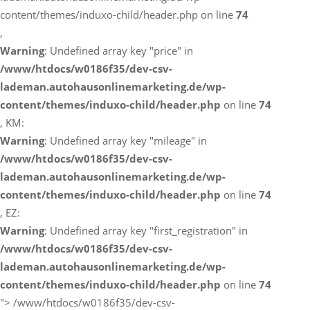
content/themes/induxo-child/header.php on line
74
,
Warning
: Undefined array key "price" in
/www/htdocs/w0186f35/dev-csv-
lademan.autohausonlinemarketing.de/wp-
content/themes/induxo-child/header.php
on line
74
, KM:
Warning
: Undefined array key "mileage" in
/www/htdocs/w0186f35/dev-csv-
lademan.autohausonlinemarketing.de/wp-
content/themes/induxo-child/header.php
on line
74
, EZ:
Warning
: Undefined array key "first_registration" in
/www/htdocs/w0186f35/dev-csv-
lademan.autohausonlinemarketing.de/wp-
content/themes/induxo-child/header.php
on line
74
">
/www/htdocs/w0186f35/dev-csv-