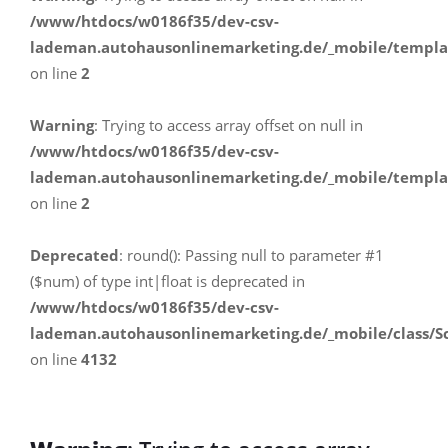
/www/htdocs/w0186f35/dev-csv-
lademan.autohausonlinemarketing.de/_mobile/templa
on line
2
Warning
: Trying to access array offset on null in
/www/htdocs/w0186f35/dev-csv-
lademan.autohausonlinemarketing.de/_mobile/templa
on line
2
Deprecated
: round(): Passing null to parameter #1
($num) of type int|float is deprecated in
/www/htdocs/w0186f35/dev-csv-
lademan.autohausonlinemarketing.de/_mobile/class/S
on line
4132