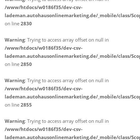
/www/htdocs/w0186f35/dev-csv-
lademan.autohausonlinemarketing.de/_mobile/class/Sco
on line
2830
Warning
: Trying to access array offset on null in
/www/htdocs/w0186f35/dev-csv-
lademan.autohausonlinemarketing.de/_mobile/class/Sco
on line
2850
Warning
: Trying to access array offset on null in
/www/htdocs/w0186f35/dev-csv-
lademan.autohausonlinemarketing.de/_mobile/class/Sco
on line
2855
Warning
: Trying to access array offset on null in
/www/htdocs/w0186f35/dev-csv-
lademan.autohausonlinemarketing.de/_mobile/class/Sco