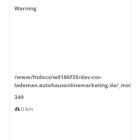
Warning
/www/htdocs/w0186f35/dev-csv-
lademan.autohausonlinemarketing.de/_mobile/
349
0 km