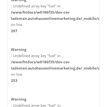
: Undefined array key "fuel" in
/www/htdocs/w0186f35/dev-csv-
lademan.autohausonlinemarketing.de/_mobile/class
on line
207
Warning
: Undefined array key "fuel" in
/www/htdocs/w0186f35/dev-csv-
lademan.autohausonlinemarketing.de/_mobile/class
on line
253
Warning
: Undefined array key "fuel" in