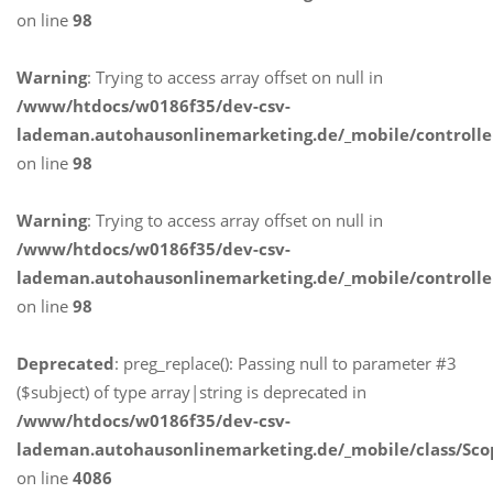
on line
98
Warning
: Trying to access array offset on null in
/www/htdocs/w0186f35/dev-csv-
lademan.autohausonlinemarketing.de/_mobile/controlle
on line
98
Warning
: Trying to access array offset on null in
/www/htdocs/w0186f35/dev-csv-
lademan.autohausonlinemarketing.de/_mobile/controlle
on line
98
Deprecated
: preg_replace(): Passing null to parameter #3
($subject) of type array|string is deprecated in
/www/htdocs/w0186f35/dev-csv-
lademan.autohausonlinemarketing.de/_mobile/class/Sco
on line
4086