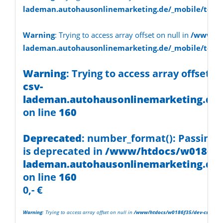
on line
30
lademan.autohausonlinemarketing.de/_mobile/temp
Warning
: Trying to access array
Warning
: Trying to access array offset on null in
/www/ht
lademan.autohausonlinemarketing.de/_mobile/temp
offset on null in
/www/htdocs/w0186f35/dev-csv-
Warning
: Trying to access array offset o
csv-
lademan.autohausonlinemarketing.d
lademan.autohausonlinemarketing.de/
on line
30
on line
160
Deprecated
: number_format(): Passing n
is deprecated in
/www/htdocs/w0186f35
lademan.autohausonlinemarketing.de/
on line
160
0,- €
Warning
: Trying to access array offset on null in
/www/htdocs/w0186f35/dev-csv-lade