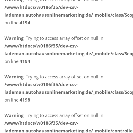
/www/htdocs/w0186f35/dev-csv-
lademan.autohausonlinemarketing.de/_mobile/class/Sco
on line
4194
Warning
: Trying to access array offset on null in
/www/htdocs/w0186f35/dev-csv-
lademan.autohausonlinemarketing.de/_mobile/class/Sco
on line
4194
Warning
: Trying to access array offset on null in
/www/htdocs/w0186f35/dev-csv-
lademan.autohausonlinemarketing.de/_mobile/class/Sco
on line
4198
Warning
: Trying to access array offset on null in
/www/htdocs/w0186f35/dev-csv-
lademan.autohausonlinemarketing.de/_mobile/controlle