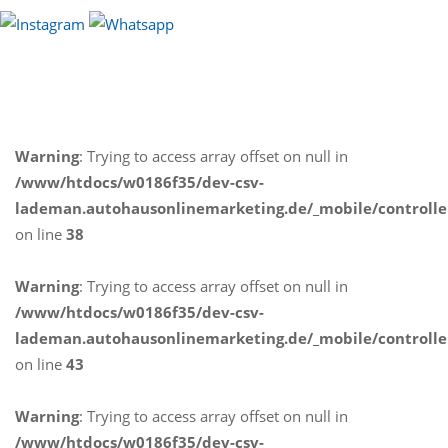
Warning
: Trying to access array offset on null in
/www/htdocs/w0186f35/dev-csv-
lademan.autohausonlinemarketing.de/_mobile/controlle
on line
38
Warning
: Trying to access array offset on null in
/www/htdocs/w0186f35/dev-csv-
lademan.autohausonlinemarketing.de/_mobile/controlle
on line
43
Warning
: Trying to access array offset on null in
/www/htdocs/w0186f35/dev-csv-