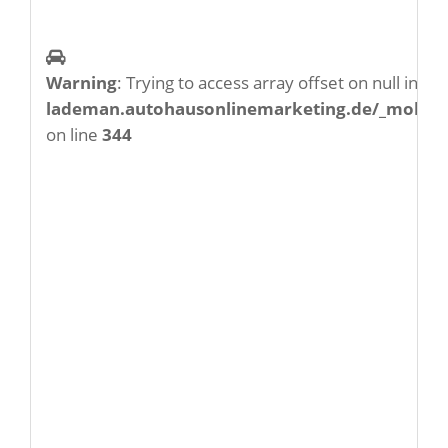
Warning
: Trying to access array offset on null in
/w
lademan.autohausonlinemarketing.de/_mobile/
on line
344