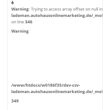
Warning
: Trying to access array offset on null in
/w
lademan.autohausonlinemarketing.de/_mobile/
on line
346
Warning
/www/htdocs/w0186f35/dev-csv-
lademan.autohausonlinemarketing.de/_mobile/
349