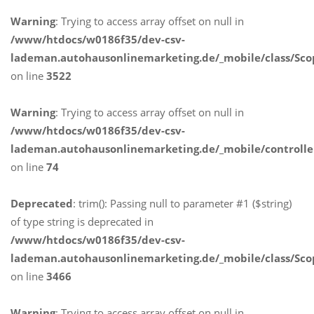
Warning
: Trying to access array offset on null in
/www/htdocs/w0186f35/dev-csv-
lademan.autohausonlinemarketing.de/_mobile/class/Sco
on line
3522
Warning
: Trying to access array offset on null in
/www/htdocs/w0186f35/dev-csv-
lademan.autohausonlinemarketing.de/_mobile/controlle
on line
74
Deprecated
: trim(): Passing null to parameter #1 ($string)
of type string is deprecated in
/www/htdocs/w0186f35/dev-csv-
lademan.autohausonlinemarketing.de/_mobile/class/Sco
on line
3466
Warning
: Trying to access array offset on null in