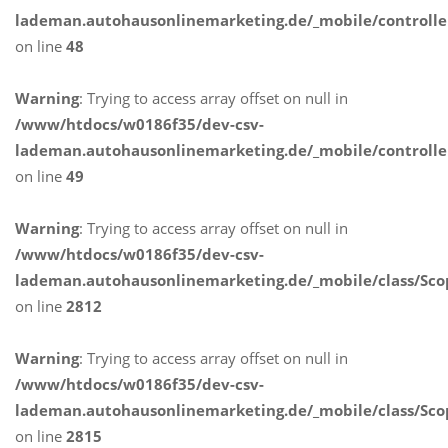
lademan.autohausonlinemarketing.de/_mobile/controlle
on line
48
Warning
: Trying to access array offset on null in
/www/htdocs/w0186f35/dev-csv-
lademan.autohausonlinemarketing.de/_mobile/controlle
on line
49
Warning
: Trying to access array offset on null in
/www/htdocs/w0186f35/dev-csv-
lademan.autohausonlinemarketing.de/_mobile/class/Sco
on line
2812
Warning
: Trying to access array offset on null in
/www/htdocs/w0186f35/dev-csv-
lademan.autohausonlinemarketing.de/_mobile/class/Sco
on line
2815