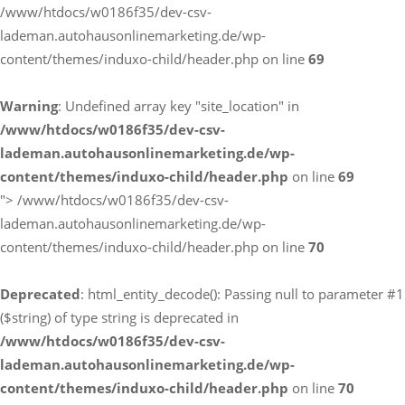
/www/htdocs/w0186f35/dev-csv-
lademan.autohausonlinemarketing.de/wp-
content/themes/induxo-child/header.php on line
69
Warning
: Undefined array key "site_location" in
/www/htdocs/w0186f35/dev-csv-
lademan.autohausonlinemarketing.de/wp-
content/themes/induxo-child/header.php
on line
69
">
/www/htdocs/w0186f35/dev-csv-
lademan.autohausonlinemarketing.de/wp-
content/themes/induxo-child/header.php on line
70
Deprecated
: html_entity_decode(): Passing null to parameter #1
($string) of type string is deprecated in
/www/htdocs/w0186f35/dev-csv-
lademan.autohausonlinemarketing.de/wp-
content/themes/induxo-child/header.php
on line
70