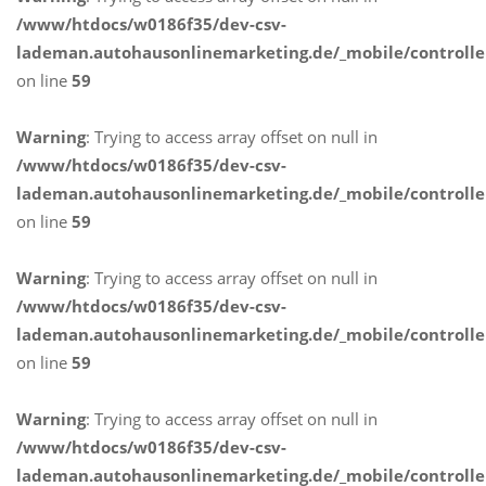
/www/htdocs/w0186f35/dev-csv-
lademan.autohausonlinemarketing.de/_mobile/controlle
on line
59
Warning
: Trying to access array offset on null in
/www/htdocs/w0186f35/dev-csv-
lademan.autohausonlinemarketing.de/_mobile/controlle
on line
59
Warning
: Trying to access array offset on null in
/www/htdocs/w0186f35/dev-csv-
lademan.autohausonlinemarketing.de/_mobile/controlle
on line
59
Warning
: Trying to access array offset on null in
/www/htdocs/w0186f35/dev-csv-
lademan.autohausonlinemarketing.de/_mobile/controlle