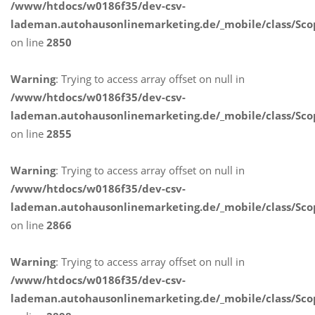
/www/htdocs/w0186f35/dev-csv-
lademan.autohausonlinemarketing.de/_mobile/class/Sco
on line
2850
Warning
: Trying to access array offset on null in
/www/htdocs/w0186f35/dev-csv-
lademan.autohausonlinemarketing.de/_mobile/class/Sco
on line
2855
Warning
: Trying to access array offset on null in
/www/htdocs/w0186f35/dev-csv-
lademan.autohausonlinemarketing.de/_mobile/class/Sco
on line
2866
Warning
: Trying to access array offset on null in
/www/htdocs/w0186f35/dev-csv-
lademan.autohausonlinemarketing.de/_mobile/class/Sco