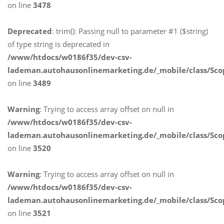
on line
3478
Deprecated
: trim(): Passing null to parameter #1 ($string)
of type string is deprecated in
/www/htdocs/w0186f35/dev-csv-
lademan.autohausonlinemarketing.de/_mobile/class/Sco
on line
3489
Warning
: Trying to access array offset on null in
/www/htdocs/w0186f35/dev-csv-
lademan.autohausonlinemarketing.de/_mobile/class/Sco
on line
3520
Warning
: Trying to access array offset on null in
/www/htdocs/w0186f35/dev-csv-
lademan.autohausonlinemarketing.de/_mobile/class/Sco
on line
3521