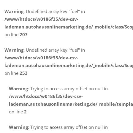
Warning
: Undefined array key "fuel" in
/www/htdocs/w0186f35/dev-csv-
lademan.autohausonlinemarketing.de/_mobile/class/Sco
on line
207
Warning
: Undefined array key "fuel" in
/www/htdocs/w0186f35/dev-csv-
lademan.autohausonlinemarketing.de/_mobile/class/Sco
on line
253
Warning
: Trying to access array offset on null in
/www/htdocs/w0186f35/dev-csv-
lademan.autohausonlinemarketing.de/_mobile/templa
on line
2
Warning
: Trying to access array offset on null in