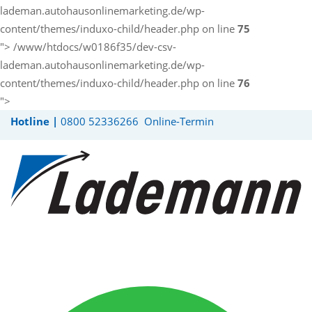
lademan.autohausonlinemarketing.de/wp-
content/themes/induxo-child/header.php on line
75
">
/www/htdocs/w0186f35/dev-csv-
lademan.autohausonlinemarketing.de/wp-
content/themes/induxo-child/header.php on line
76
">
Hotline |
0800 52336266
Online-Termin