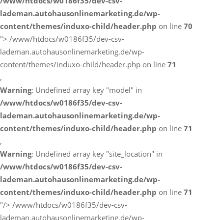
/www/htdocs/w0186f35/dev-csv-
lademan.autohausonlinemarketing.de/wp-
content/themes/induxo-child/header.php
on line
70
">
/www/htdocs/w0186f35/dev-csv-
lademan.autohausonlinemarketing.de/wp-
content/themes/induxo-child/header.php on line
71
,
Warning
: Undefined array key "model" in
/www/htdocs/w0186f35/dev-csv-
lademan.autohausonlinemarketing.de/wp-
content/themes/induxo-child/header.php
on line
71
,
Warning
: Undefined array key "site_location" in
/www/htdocs/w0186f35/dev-csv-
lademan.autohausonlinemarketing.de/wp-
content/themes/induxo-child/header.php
on line
71
"/>
/www/htdocs/w0186f35/dev-csv-
lademan.autohausonlinemarketing.de/wp-