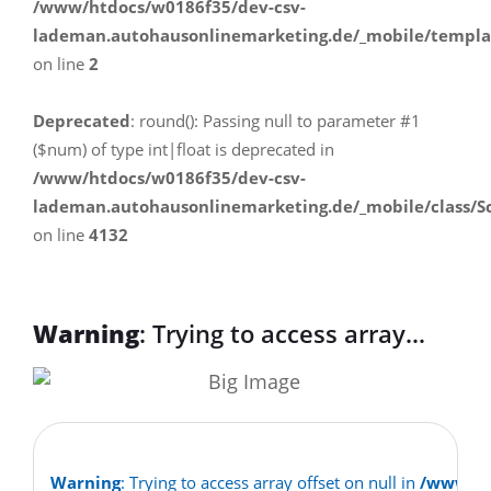
/www/htdocs/w0186f35/dev-csv-
lademan.autohausonlinemarketing.de/_mobile/templa
on line
2
Deprecated
: round(): Passing null to parameter #1
($num) of type int|float is deprecated in
/www/htdocs/w0186f35/dev-csv-
lademan.autohausonlinemarketing.de/_mobile/class/S
on line
4132
Warning
: Trying to access array
offset on null in
/www/htdocs/w0186f35/dev-csv-
lademan.autohausonlinemarketing.d
Warning
: Trying to access array offset on null in
/www/ht