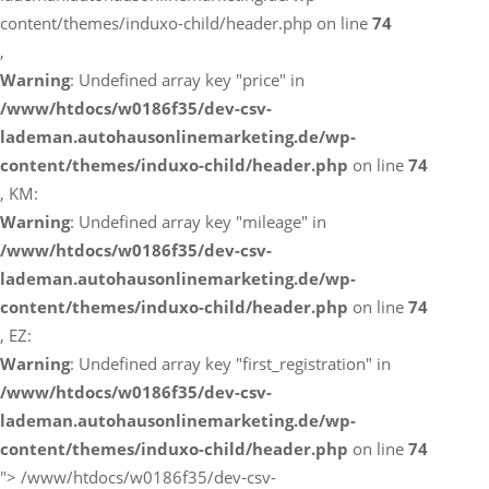
content/themes/induxo-child/header.php on line
74
,
Warning
: Undefined array key "price" in
/www/htdocs/w0186f35/dev-csv-
lademan.autohausonlinemarketing.de/wp-
content/themes/induxo-child/header.php
on line
74
, KM:
Warning
: Undefined array key "mileage" in
/www/htdocs/w0186f35/dev-csv-
lademan.autohausonlinemarketing.de/wp-
content/themes/induxo-child/header.php
on line
74
, EZ:
Warning
: Undefined array key "first_registration" in
/www/htdocs/w0186f35/dev-csv-
lademan.autohausonlinemarketing.de/wp-
content/themes/induxo-child/header.php
on line
74
">
/www/htdocs/w0186f35/dev-csv-