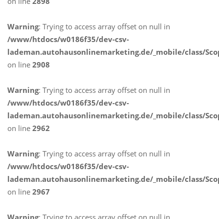
on line
2898
Warning
: Trying to access array offset on null in
/www/htdocs/w0186f35/dev-csv-
lademan.autohausonlinemarketing.de/_mobile/class/Sco
on line
2908
Warning
: Trying to access array offset on null in
/www/htdocs/w0186f35/dev-csv-
lademan.autohausonlinemarketing.de/_mobile/class/Sco
on line
2962
Warning
: Trying to access array offset on null in
/www/htdocs/w0186f35/dev-csv-
lademan.autohausonlinemarketing.de/_mobile/class/Sco
on line
2967
Warning
: Trying to access array offset on null in