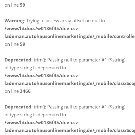
on line
59
Warning
: Trying to access array offset on null in
/www/htdocs/w0186f35/dev-csv-
lademan.autohausonlinemarketing.de/_mobile/controlle
on line
59
Deprecated
: trim(): Passing null to parameter #1 ($string)
of type string is deprecated in
/www/htdocs/w0186f35/dev-csv-
lademan.autohausonlinemarketing.de/_mobile/class/Sco
on line
3466
Deprecated
: trim(): Passing null to parameter #1 ($string)
of type string is deprecated in
/www/htdocs/w0186f35/dev-csv-
lademan.autohausonlinemarketing.de/_mobile/class/Sco