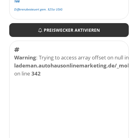
166
Differenzbesteuert gem. §25a UStG
PREISWECKER AKTIVIEREN
Warning
: Trying to access array offset on null in
/w
lademan.autohausonlinemarketing.de/_mobile/
on line
342