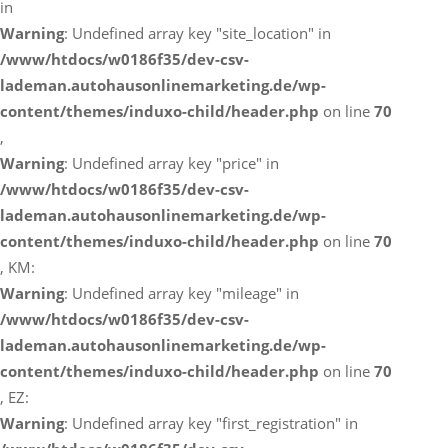
in
Warning
: Undefined array key "site_location" in
/www/htdocs/w0186f35/dev-csv-
lademan.autohausonlinemarketing.de/wp-
content/themes/induxo-child/header.php
on line
70
,
Warning
: Undefined array key "price" in
/www/htdocs/w0186f35/dev-csv-
lademan.autohausonlinemarketing.de/wp-
content/themes/induxo-child/header.php
on line
70
, KM:
Warning
: Undefined array key "mileage" in
/www/htdocs/w0186f35/dev-csv-
lademan.autohausonlinemarketing.de/wp-
content/themes/induxo-child/header.php
on line
70
, EZ:
Warning
: Undefined array key "first_registration" in