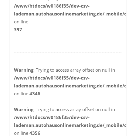
/www/htdocs/w0186f35/dev-csv-
lademan.autohausonlinemarketing.de/_mobile/class
on line
397
Warning
: Trying to access array offset on null in
/www/htdocs/w0186f35/dev-csv-
lademan.autohausonlinemarketing.de/_mobile/class
on line
4346
Warning
: Trying to access array offset on null in
/www/htdocs/w0186f35/dev-csv-
lademan.autohausonlinemarketing.de/_mobile/class
on line
4356