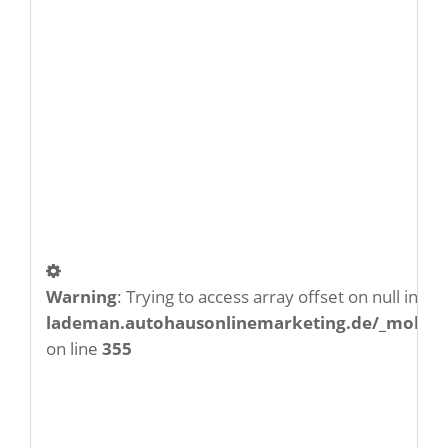
Warning
: Trying to access array offset on null in
/w
lademan.autohausonlinemarketing.de/_mobile/
on line
355