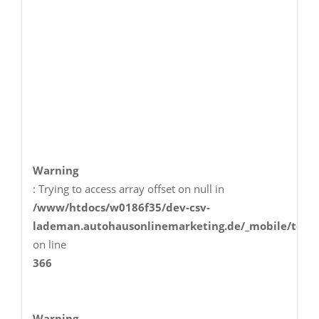
Warning
: Trying to access array offset on null in
/www/htdocs/w0186f35/dev-csv-
lademan.autohausonlinemarketing.de/_mobile/temp
on line
366
Warning