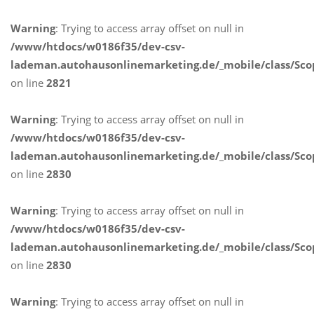
Warning
: Trying to access array offset on null in
/www/htdocs/w0186f35/dev-csv-
lademan.autohausonlinemarketing.de/_mobile/class/Sco
on line
2821
Warning
: Trying to access array offset on null in
/www/htdocs/w0186f35/dev-csv-
lademan.autohausonlinemarketing.de/_mobile/class/Sco
on line
2830
Warning
: Trying to access array offset on null in
/www/htdocs/w0186f35/dev-csv-
lademan.autohausonlinemarketing.de/_mobile/class/Sco
on line
2830
Warning
: Trying to access array offset on null in