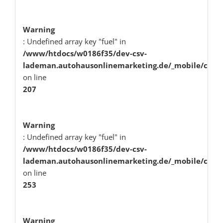
Warning
: Undefined array key "fuel" in
/www/htdocs/w0186f35/dev-csv-
lademan.autohausonlinemarketing.de/_mobile/class
on line
207
Warning
: Undefined array key "fuel" in
/www/htdocs/w0186f35/dev-csv-
lademan.autohausonlinemarketing.de/_mobile/class
on line
253
Warning