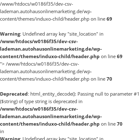
/www/htdocs/w0186f35/dev-csv-
lademan.autohausonlinemarketing.de/wp-
content/themes/induxo-child/header.php on line
69
Warning
: Undefined array key "site_location" in
/www/htdocs/w0186f35/dev-csv-
lademan.autohausonlinemarketing.de/wp-
content/themes/induxo-child/header.php
on line
69
">
/www/htdocs/w0186f35/dev-csv-
lademan.autohausonlinemarketing.de/wp-
content/themes/induxo-child/header.php on line
70
Deprecated
: html_entity_decode(): Passing null to parameter #1
($string) of type string is deprecated in
/www/htdocs/w0186f35/dev-csv-
lademan.autohausonlinemarketing.de/wp-
content/themes/induxo-child/header.php
on line
70
in
Warning
: Undefined array key "site_location" in