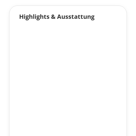
Highlights & Ausstattung