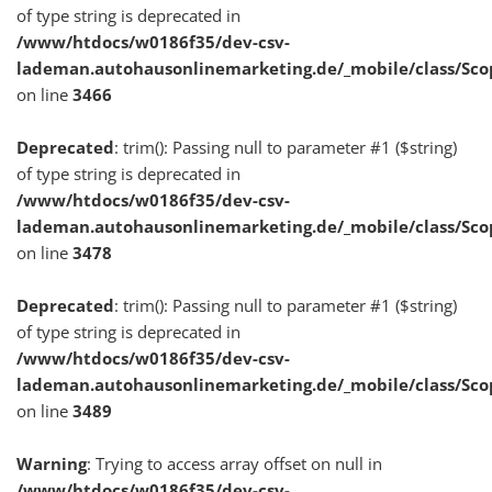
of type string is deprecated in
/www/htdocs/w0186f35/dev-csv-
lademan.autohausonlinemarketing.de/_mobile/class/Sco
on line
3466
Deprecated
: trim(): Passing null to parameter #1 ($string)
of type string is deprecated in
/www/htdocs/w0186f35/dev-csv-
lademan.autohausonlinemarketing.de/_mobile/class/Sco
on line
3478
Deprecated
: trim(): Passing null to parameter #1 ($string)
of type string is deprecated in
/www/htdocs/w0186f35/dev-csv-
lademan.autohausonlinemarketing.de/_mobile/class/Sco
on line
3489
Warning
: Trying to access array offset on null in
/www/htdocs/w0186f35/dev-csv-