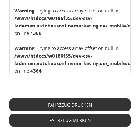
Warning
: Trying to access array offset on null in
/www/htdocs/w0186f35/dev-csv-
lademan.autohausonlinemarketing.de/_mobile/class
on line
4360
Warning
: Trying to access array offset on null in
/www/htdocs/w0186f35/dev-csv-
lademan.autohausonlinemarketing.de/_mobile/class
on line
4364
FAHRZEUG ANFRAGEN
FAHRZEUG DRUCKEN
FAHRZEUG MERKEN