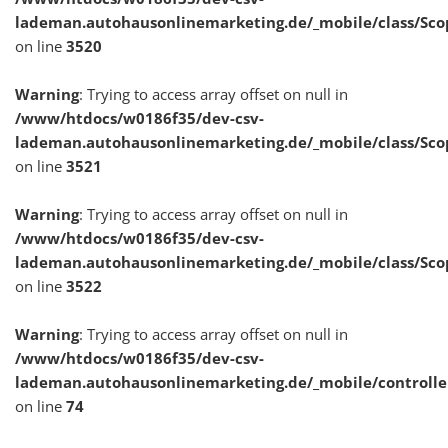
lademan.autohausonlinemarketing.de/_mobile/class/Sco
on line
3520
Warning
: Trying to access array offset on null in
/www/htdocs/w0186f35/dev-csv-
lademan.autohausonlinemarketing.de/_mobile/class/Sco
on line
3521
Warning
: Trying to access array offset on null in
/www/htdocs/w0186f35/dev-csv-
lademan.autohausonlinemarketing.de/_mobile/class/Sco
on line
3522
Warning
: Trying to access array offset on null in
/www/htdocs/w0186f35/dev-csv-
lademan.autohausonlinemarketing.de/_mobile/controlle
on line
74