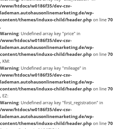
/www/htdocs/w0186f35/dev-csv-
lademan.autohausonlinemarketing.de/wp-
content/themes/induxo-child/header.php
on line
70
,
Warning
: Undefined array key "price" in
/www/htdocs/w0186f35/dev-csv-
lademan.autohausonlinemarketing.de/wp-
content/themes/induxo-child/header.php
on line
70
, KM:
Warning
: Undefined array key "mileage" in
/www/htdocs/w0186f35/dev-csv-
lademan.autohausonlinemarketing.de/wp-
content/themes/induxo-child/header.php
on line
70
, EZ:
Warning
: Undefined array key "first_registration" in
/www/htdocs/w0186f35/dev-csv-
lademan.autohausonlinemarketing.de/wp-
content/themes/induxo-child/header.php
on line
70