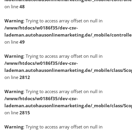
on line
48
Warning
: Trying to access array offset on null in
/www/htdocs/w0186f35/dev-csv-
lademan.autohausonlinemarketing.de/_mobile/controlle
on line
49
Warning
: Trying to access array offset on null in
/www/htdocs/w0186f35/dev-csv-
lademan.autohausonlinemarketing.de/_mobile/class/Sco
on line
2812
Warning
: Trying to access array offset on null in
/www/htdocs/w0186f35/dev-csv-
lademan.autohausonlinemarketing.de/_mobile/class/Sco
on line
2815
Warning
: Trying to access array offset on null in