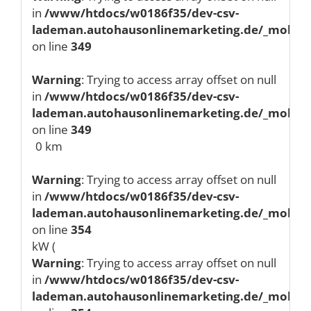
in
/www/htdocs/w0186f35/dev-csv-
lademan.autohausonlinemarketing.de/_mobile/
on line
349
Warning
: Trying to access array offset on null
in
/www/htdocs/w0186f35/dev-csv-
lademan.autohausonlinemarketing.de/_mobile/
on line
349
0 km
Warning
: Trying to access array offset on null
in
/www/htdocs/w0186f35/dev-csv-
lademan.autohausonlinemarketing.de/_mobile/
on line
354
kW (
Warning
: Trying to access array offset on null
in
/www/htdocs/w0186f35/dev-csv-
lademan.autohausonlinemarketing.de/_mobile/