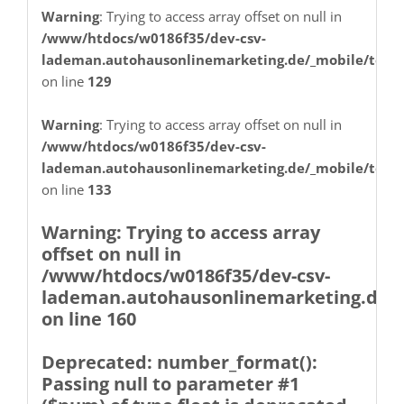
Warning
: Trying to access array offset on null in
on line
30
/www/htdocs/w0186f35/dev-csv-
lademan.autohausonlinemarketing.de/_mobile/temp
on line
129
Warning
: Trying to access array
offset on null in
Warning
: Trying to access array offset on null in
/www/htdocs/w0186f35/dev-csv-
/www/htdocs/w0186f35/dev-csv-
lademan.autohausonlinemarketing.de/_mobile/temp
lademan.autohausonlinemarketing.de
on line
133
on line
30
Warning
: Trying to access array
offset on null in
/www/htdocs/w0186f35/dev-csv-
lademan.autohausonlinemarketing.de/_
on line
160
Deprecated
: number_format():
Passing null to parameter #1