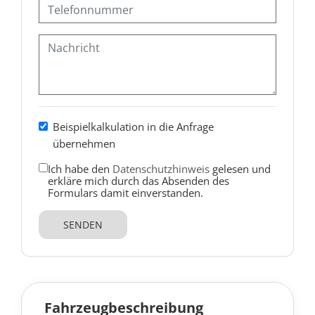
Beispielkalkulation in die Anfrage
übernehmen
Ich habe den
Datenschutzhinweis
gelesen und
erkläre mich durch das Absenden des
Formulars damit einverstanden.
SENDEN
Fahrzeugbeschreibung