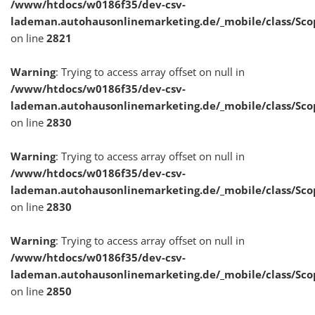
/www/htdocs/w0186f35/dev-csv-
lademan.autohausonlinemarketing.de/_mobile/class/Sco
on line
2821
Warning
: Trying to access array offset on null in
/www/htdocs/w0186f35/dev-csv-
lademan.autohausonlinemarketing.de/_mobile/class/Sco
on line
2830
Warning
: Trying to access array offset on null in
/www/htdocs/w0186f35/dev-csv-
lademan.autohausonlinemarketing.de/_mobile/class/Sco
on line
2830
Warning
: Trying to access array offset on null in
/www/htdocs/w0186f35/dev-csv-
lademan.autohausonlinemarketing.de/_mobile/class/Sco
on line
2850