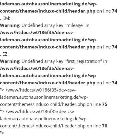
lademan.autohausonlinemarketing.de/wp-
content/themes/induxo-child/header.php
on line
74
, KM:
Warning
: Undefined array key "mileage" in
/www/htdocs/w0186f35/dev-csv-
lademan.autohausonlinemarketing.de/wp-
content/themes/induxo-child/header.php
on line
74
, EZ:
Warning
: Undefined array key "first_registration" in
/www/htdocs/w0186f35/dev-csv-
lademan.autohausonlinemarketing.de/wp-
content/themes/induxo-child/header.php
on line
74
">
/www/htdocs/w0186f35/dev-csv-
lademan.autohausonlinemarketing.de/wp-
content/themes/induxo-child/header.php on line
75
">
/www/htdocs/w0186f35/dev-csv-
lademan.autohausonlinemarketing.de/wp-
content/themes/induxo-child/header.php on line
76
">