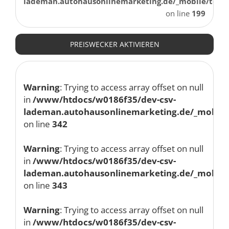
lademan.autohausonlinemarketing.de/_mobile/temp
on line
199
PREISWECKER AKTIVIEREN
Warning
: Trying to access array offset on null
in
/www/htdocs/w0186f35/dev-csv-
lademan.autohausonlinemarketing.de/_mobile/
on line
342
Warning
: Trying to access array offset on null
in
/www/htdocs/w0186f35/dev-csv-
lademan.autohausonlinemarketing.de/_mobile/
on line
343
Warning
: Trying to access array offset on null
in
/www/htdocs/w0186f35/dev-csv-