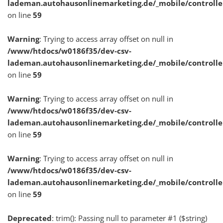
lademan.autohausonlinemarketing.de/_mobile/controlle
on line
59
Warning
: Trying to access array offset on null in
/www/htdocs/w0186f35/dev-csv-
lademan.autohausonlinemarketing.de/_mobile/controlle
on line
59
Warning
: Trying to access array offset on null in
/www/htdocs/w0186f35/dev-csv-
lademan.autohausonlinemarketing.de/_mobile/controlle
on line
59
Warning
: Trying to access array offset on null in
/www/htdocs/w0186f35/dev-csv-
lademan.autohausonlinemarketing.de/_mobile/controlle
on line
59
Deprecated
: trim(): Passing null to parameter #1 ($string)