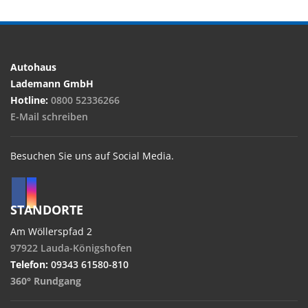
Autohaus
Lademann GmbH
Hotline:
0800 52336266
E-Mail schreiben
Besuchen Sie uns auf Social Media.
STANDORTE
Am Wöllerspfad 2
97922 Lauda-Königshofen
Telefon:
09343 61580-810
360° Rundgang