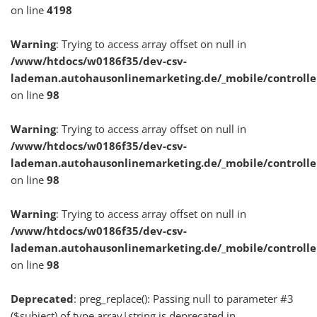
on line
4198
Warning
: Trying to access array offset on null in
/www/htdocs/w0186f35/dev-csv-
lademan.autohausonlinemarketing.de/_mobile/controlle
on line
98
Warning
: Trying to access array offset on null in
/www/htdocs/w0186f35/dev-csv-
lademan.autohausonlinemarketing.de/_mobile/controlle
on line
98
Warning
: Trying to access array offset on null in
/www/htdocs/w0186f35/dev-csv-
lademan.autohausonlinemarketing.de/_mobile/controlle
on line
98
Deprecated
: preg_replace(): Passing null to parameter #3
($subject) of type array|string is deprecated in