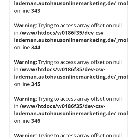
lademan.autohausonlinemarketing.de/_mobile/
on line
343
Warning
: Trying to access array offset on null
in
/www/htdocs/w0186f35/dev-csv-
lademan.autohausonlinemarketing.de/_mobile/
on line
344
Warning
: Trying to access array offset on null
in
/www/htdocs/w0186f35/dev-csv-
lademan.autohausonlinemarketing.de/_mobile/
on line
345
Warning
: Trying to access array offset on null
in
/www/htdocs/w0186f35/dev-csv-
lademan.autohausonlinemarketing.de/_mobile/
on line
346
Warning
: Trying to access array offset on null