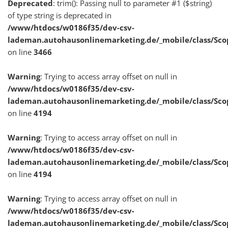
Deprecated
: trim(): Passing null to parameter #1 ($string)
of type string is deprecated in
/www/htdocs/w0186f35/dev-csv-
lademan.autohausonlinemarketing.de/_mobile/class/Sco
on line
3466
Warning
: Trying to access array offset on null in
/www/htdocs/w0186f35/dev-csv-
lademan.autohausonlinemarketing.de/_mobile/class/Sco
on line
4194
Warning
: Trying to access array offset on null in
/www/htdocs/w0186f35/dev-csv-
lademan.autohausonlinemarketing.de/_mobile/class/Sco
on line
4194
Warning
: Trying to access array offset on null in
/www/htdocs/w0186f35/dev-csv-
lademan.autohausonlinemarketing.de/_mobile/class/Sco