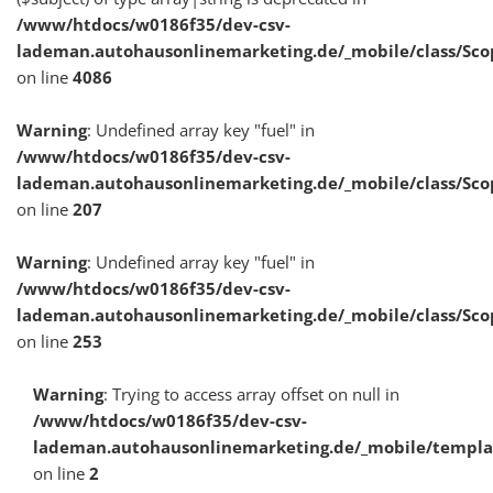
/www/htdocs/w0186f35/dev-csv-
lademan.autohausonlinemarketing.de/_mobile/class/Sco
on line
4086
Warning
: Undefined array key "fuel" in
/www/htdocs/w0186f35/dev-csv-
lademan.autohausonlinemarketing.de/_mobile/class/Sco
on line
207
Warning
: Undefined array key "fuel" in
/www/htdocs/w0186f35/dev-csv-
lademan.autohausonlinemarketing.de/_mobile/class/Sco
on line
253
Warning
: Trying to access array offset on null in
/www/htdocs/w0186f35/dev-csv-
lademan.autohausonlinemarketing.de/_mobile/templa
on line
2