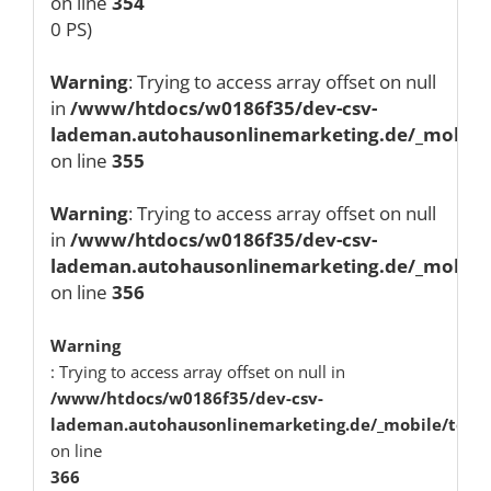
on line
354
0 PS)
Warning
: Trying to access array offset on null
in
/www/htdocs/w0186f35/dev-csv-
lademan.autohausonlinemarketing.de/_mobile/
on line
355
Warning
: Trying to access array offset on null
in
/www/htdocs/w0186f35/dev-csv-
lademan.autohausonlinemarketing.de/_mobile/
on line
356
Warning
: Trying to access array offset on null in
/www/htdocs/w0186f35/dev-csv-
lademan.autohausonlinemarketing.de/_mobile/temp
on line
366