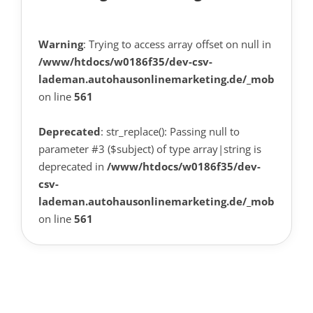
Warning
: Trying to access array offset on null in
/www/htdocs/w0186f35/dev-csv-
lademan.autohausonlinemarketing.de/_mobile/tem
on line
561
Deprecated
: str_replace(): Passing null to
parameter #3 ($subject) of type array|string is
deprecated in
/www/htdocs/w0186f35/dev-
csv-
lademan.autohausonlinemarketing.de/_mobile/tem
on line
561