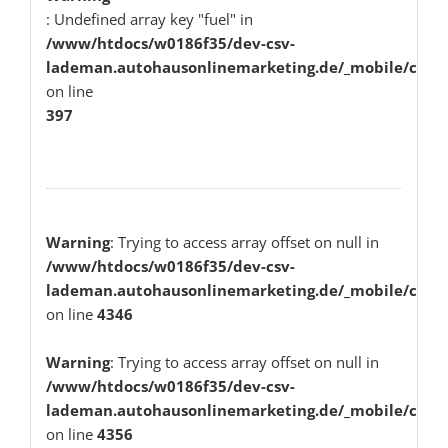
: Undefined array key "fuel" in
/www/htdocs/w0186f35/dev-csv-
lademan.autohausonlinemarketing.de/_mobile/class
on line
397
Warning
: Trying to access array offset on null in
/www/htdocs/w0186f35/dev-csv-
lademan.autohausonlinemarketing.de/_mobile/class
on line
4346
Warning
: Trying to access array offset on null in
/www/htdocs/w0186f35/dev-csv-
lademan.autohausonlinemarketing.de/_mobile/class
on line
4356