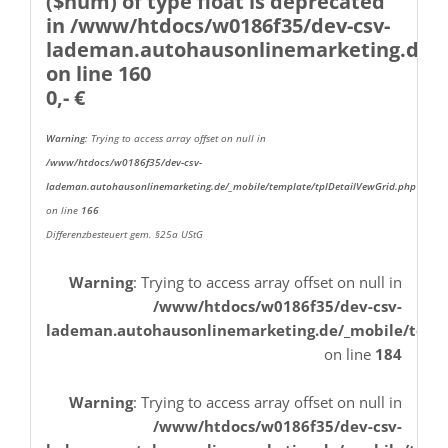
($num) of type float is deprecated
in
/www/htdocs/w0186f35/dev-csv-
lademan.autohausonlinemarketing.de/_
on line
160
0,- €
Warning
: Trying to access array offset on null in
/www/htdocs/w0186f35/dev-csv-
lademan.autohausonlinemarketing.de/_mobile/template/tplDetailVewGrid.php
on line
166
Differenzbesteuert gem. §25a UStG
Warning
: Trying to access array offset on null in
/www/htdocs/w0186f35/dev-csv-
lademan.autohausonlinemarketing.de/_mobile/temp
on line
184
Warning
: Trying to access array offset on null in
/www/htdocs/w0186f35/dev-csv-