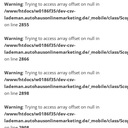
Warning
: Trying to access array offset on null in
/www/htdocs/w0186f35/dev-csv-
lademan.autohausonlinemarketing.de/_mobile/class/Sco
on line
2855
Warning
: Trying to access array offset on null in
/www/htdocs/w0186f35/dev-csv-
lademan.autohausonlinemarketing.de/_mobile/class/Sco
on line
2866
Warning
: Trying to access array offset on null in
/www/htdocs/w0186f35/dev-csv-
lademan.autohausonlinemarketing.de/_mobile/class/Sco
on line
2898
Warning
: Trying to access array offset on null in
/www/htdocs/w0186f35/dev-csv-
lademan.autohausonlinemarketing.de/_mobile/class/Sco
on line
2908