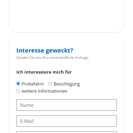
Interesse geweckt?
Senden Sie uns Ihre unverbindliche Anfrage.
Ich interessiere mich für
Probefahrt
Besichtigung
weitere Informationen