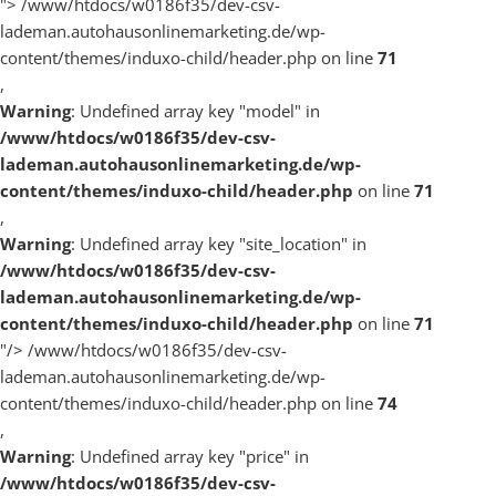
">
/www/htdocs/w0186f35/dev-csv-
lademan.autohausonlinemarketing.de/wp-
content/themes/induxo-child/header.php on line
71
,
Warning
: Undefined array key "model" in
/www/htdocs/w0186f35/dev-csv-
lademan.autohausonlinemarketing.de/wp-
content/themes/induxo-child/header.php
on line
71
,
Warning
: Undefined array key "site_location" in
/www/htdocs/w0186f35/dev-csv-
lademan.autohausonlinemarketing.de/wp-
content/themes/induxo-child/header.php
on line
71
"/>
/www/htdocs/w0186f35/dev-csv-
lademan.autohausonlinemarketing.de/wp-
content/themes/induxo-child/header.php on line
74
,
Warning
: Undefined array key "price" in
/www/htdocs/w0186f35/dev-csv-