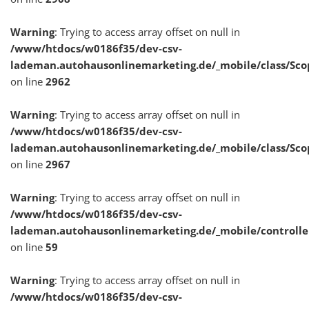
Warning
: Trying to access array offset on null in
/www/htdocs/w0186f35/dev-csv-
lademan.autohausonlinemarketing.de/_mobile/class/Sco
on line
2962
Warning
: Trying to access array offset on null in
/www/htdocs/w0186f35/dev-csv-
lademan.autohausonlinemarketing.de/_mobile/class/Sco
on line
2967
Warning
: Trying to access array offset on null in
/www/htdocs/w0186f35/dev-csv-
lademan.autohausonlinemarketing.de/_mobile/controlle
on line
59
Warning
: Trying to access array offset on null in
/www/htdocs/w0186f35/dev-csv-