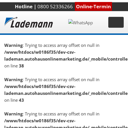
Hotline |
0800 52336266
Online-Termin
Warning
: Trying to access array offset on null in
/www/htdocs/w0186f35/dev-csv-
lademan.autohausonlinemarketing.de/_mobile/controlle
on line
38
Warning
: Trying to access array offset on null in
/www/htdocs/w0186f35/dev-csv-
lademan.autohausonlinemarketing.de/_mobile/controlle
on line
43
Warning
: Trying to access array offset on null in
/www/htdocs/w0186f35/dev-csv-
lademan.autohausonlinemarketing.de/_mobile/controlle