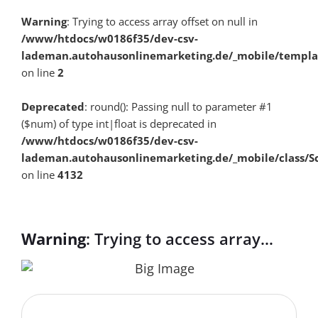
Warning
: Trying to access array offset on null in
/www/htdocs/w0186f35/dev-csv-
lademan.autohausonlinemarketing.de/_mobile/templa
on line
2
Deprecated
: round(): Passing null to parameter #1
($num) of type int|float is deprecated in
/www/htdocs/w0186f35/dev-csv-
lademan.autohausonlinemarketing.de/_mobile/class/S
on line
4132
Warning
: Trying to access array
offset on null in
/www/htdocs/w0186f35/dev-csv-
lademan.autohausonlinemarketing.de